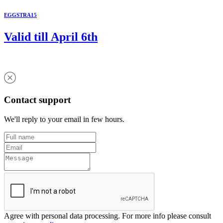
EGGSTRA15
Valid till April 6th
Contact support
We'll reply to your email in few hours.
Agree with personal data processing. For more info please consult