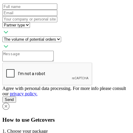
Agree with personal data processing. For more info please consult
our
privacy policy.
Send
How to use Getcovers
1. Choose your package