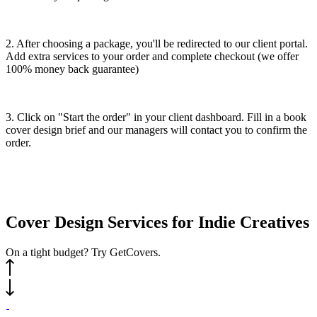
2. After choosing a package, you'll be redirected to our client portal.
Add extra services to your order and complete checkout (we offer
100% money back guarantee)
3. Click on "Start the order" in your client dashboard. Fill in a book
cover design brief and our managers will contact you to confirm the
order.
Cover
Design
Services
for Indie Creatives
On a tight budget? Try GetCovers.