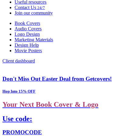
Useful resources
Contact Us
24/7
Join our community
Book Covers
Audio Covers
Logo Design
Marketing Materials
Design Help
Movie Posters
Client dashboard
Don't Miss Out Easter Deal from Getcovers!
Hop Into 15% OFF
Your Next Book Cover & Logo
Use code:
PROMOCODE