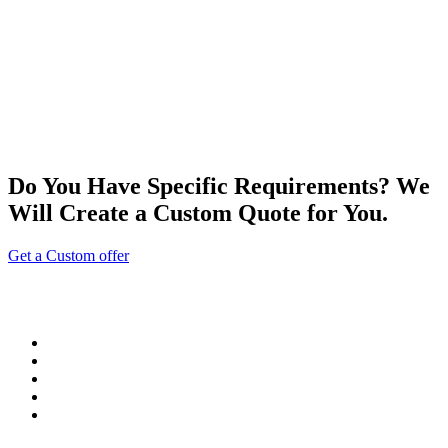
Do You Have Specific Requirements? We
Will Create a Custom Quote for You.
Get a Custom offer