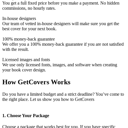
You get a full fixed price before you make a payment. No hidden
commissions, no hourly rates.
In-house designers
Our team of vetted in-house designers will make sure you get the
best cover for your next book.
100% money-back guarantee
We offer you a 100% money-back guarantee if you are not satisfied
with the result.
Licensed images and fonts
We use only licensed fonts, images, and software when creating
your book cover design.
How GetCovers Works
Do you have a limited budget and a strict deadline? You’ve come to
the right place. Let us show you how to GetCovers
1. Choose Your Package
Choose a package that works best for you. If you have specific