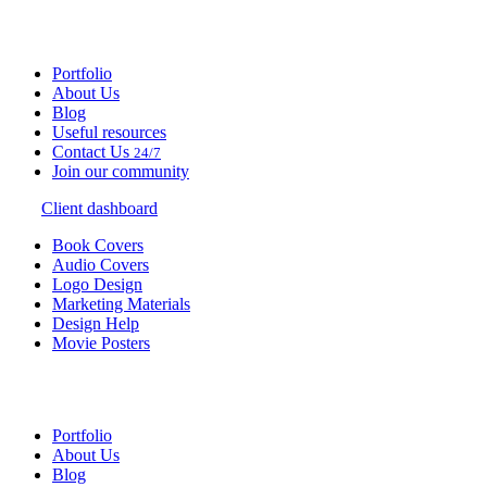
Portfolio
About Us
Blog
Useful resources
Contact Us
24/7
Join our community
Client dashboard
Book Covers
Audio Covers
Logo Design
Marketing Materials
Design Help
Movie Posters
Portfolio
About Us
Blog