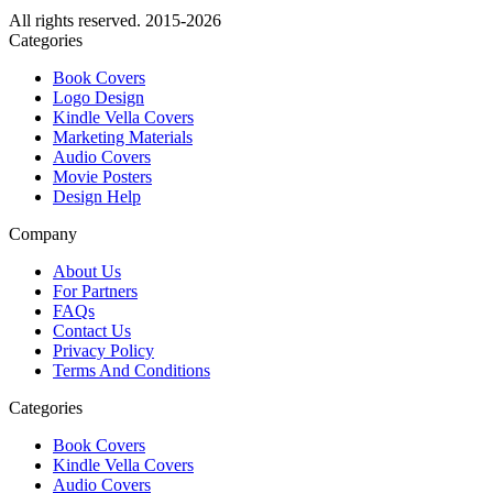
All rights reserved. 2015-2026
Categories
Book Covers
Logo Design
Kindle Vella Covers
Marketing Materials
Audio Covers
Movie Posters
Design Help
Company
About Us
For Partners
FAQs
Contact Us
Privacy Policy
Terms And Conditions
Categories
Book Covers
Kindle Vella Covers
Audio Covers