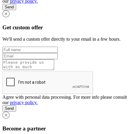
our
privacy policy.
Send
Get custom offer
We'll send a custom offer directly to your email in a few hours.
Agree with personal data processing. For more info please consult
our
privacy policy.
Send
Become a partner