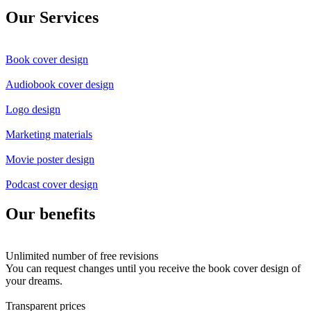
Our Services
Book cover design
Audiobook cover design
Logo design
Marketing materials
Movie poster design
Podcast cover design
Our benefits
Unlimited number of free revisions
You can request changes until you receive the book cover design of
your dreams.
Transparent prices