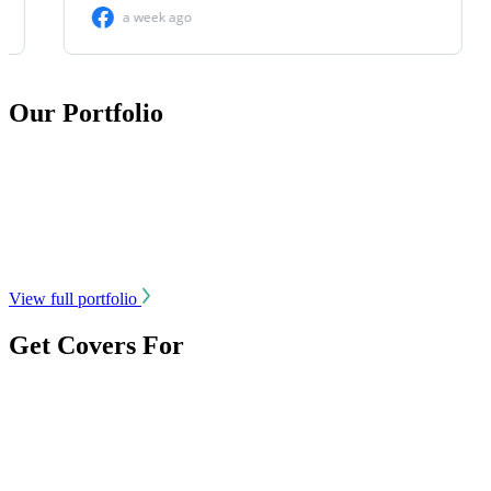
Our Portfolio
View full portfolio
Get Covers For