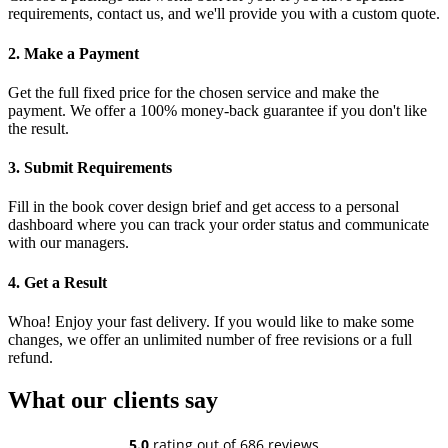
requirements, contact us, and we'll provide you with a custom quote.
2. Make a Payment
Get the full fixed price for the chosen service and make the
payment. We offer a 100% money-back guarantee if you don't like
the result.
3. Submit Requirements
Fill in the book cover design brief and get access to a personal
dashboard where you can track your order status and communicate
with our managers.
4. Get a Result
Whoa! Enjoy your fast delivery. If you would like to make some
changes, we offer an unlimited number of free revisions or a full
refund.
What our clients say