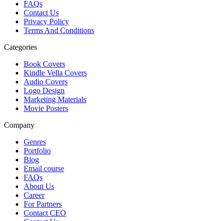
FAQs
Contact Us
Privacy Policy
Terms And Conditions
Categories
Book Covers
Kindle Vella Covers
Audio Covers
Logo Design
Marketing Materials
Movie Posters
Company
Genres
Portfolio
Blog
Email course
FAQs
About Us
Career
For Partners
Contact CEO