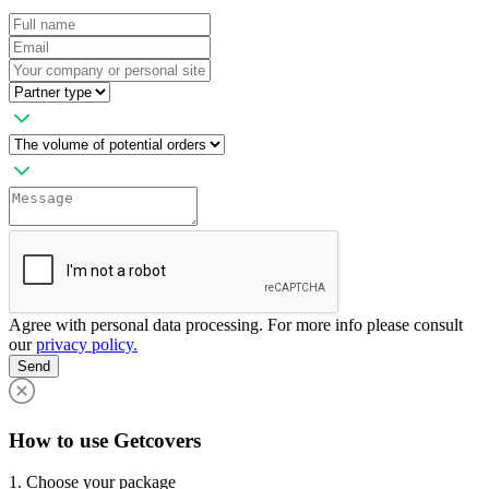
Agree with personal data processing. For more info please consult
our
privacy policy.
Send
How to use Getcovers
1. Choose your package