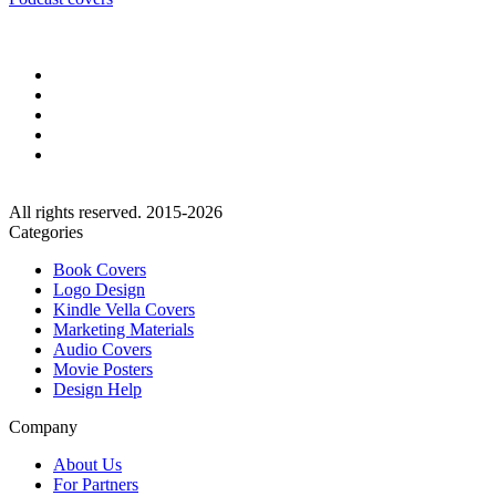
All rights reserved. 2015-2026
Categories
Book Covers
Logo Design
Kindle Vella Covers
Marketing Materials
Audio Covers
Movie Posters
Design Help
Company
About Us
For Partners