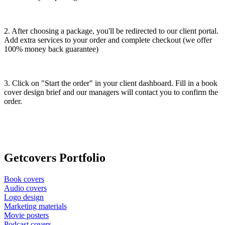
2. After choosing a package, you'll be redirected to our client portal.
Add extra services to your order and complete checkout (we offer
100% money back guarantee)
3. Click on "Start the order" in your client dashboard. Fill in a book
cover design brief and our managers will contact you to confirm the
order.
Getсovers Portfolio
Book covers
Audio covers
Logo design
Marketing materials
Movie posters
Podcast covers