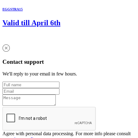
EGGSTRA15
Valid till April 6th
Contact support
We'll reply to your email in few hours.
Agree with personal data processing. For more info please consult