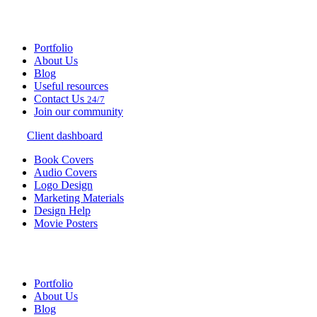
Portfolio
About Us
Blog
Useful resources
Contact Us
24/7
Join our community
Client dashboard
Book Covers
Audio Covers
Logo Design
Marketing Materials
Design Help
Movie Posters
Portfolio
About Us
Blog