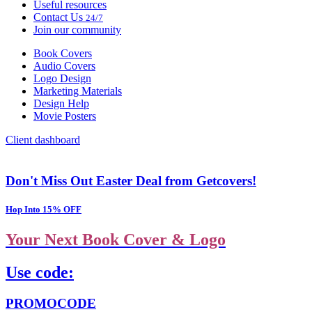
Useful resources
Contact Us
24/7
Join our community
Book Covers
Audio Covers
Logo Design
Marketing Materials
Design Help
Movie Posters
Client dashboard
Don't Miss Out Easter Deal from Getcovers!
Hop Into 15% OFF
Your Next Book Cover & Logo
Use code:
PROMOCODE