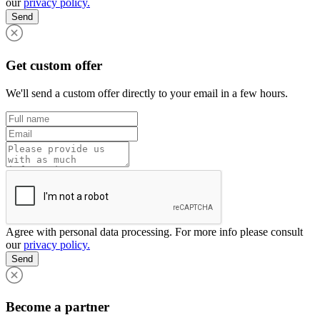
our
privacy policy.
Send
Get custom offer
We'll send a custom offer directly to your email in a few hours.
Agree with personal data processing. For more info please consult
our
privacy policy.
Send
Become a partner