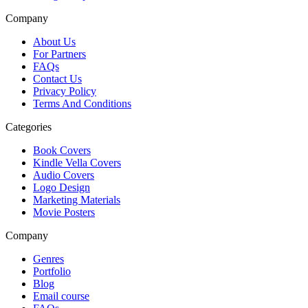
Company
About Us
For Partners
FAQs
Contact Us
Privacy Policy
Terms And Conditions
Categories
Book Covers
Kindle Vella Covers
Audio Covers
Logo Design
Marketing Materials
Movie Posters
Company
Genres
Portfolio
Blog
Email course