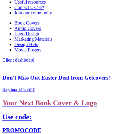
Useful resources
Contact Us
24/7
Join our community
Book Covers
Audio Covers
Logo Design
Marketing Materials
Design Help
Movie Posters
Client dashboard
Don't Miss Out Easter Deal from Getcovers!
Hop Into 15% OFF
Your Next Book Cover & Logo
Use code:
PROMOCODE