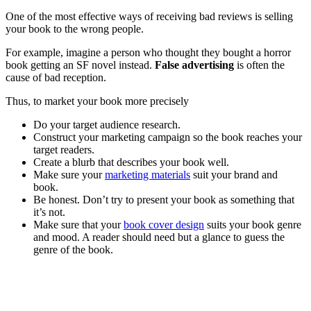
One of the most effective ways of receiving bad reviews is selling
your book to the wrong people.
For example, imagine a person who thought they bought a horror
book getting an SF novel instead.
False advertising
is often the
cause of bad reception.
Thus, to market your book more precisely
Do your target audience research.
Construct your marketing campaign so the book reaches your
target readers.
Create a blurb that describes your book well.
Make sure your
marketing materials
suit your brand and
book.
Be honest. Don’t try to present your book as something that
it’s not.
Make sure that your
book cover design
suits your book genre
and mood. A reader should need but a glance to guess the
genre of the book.