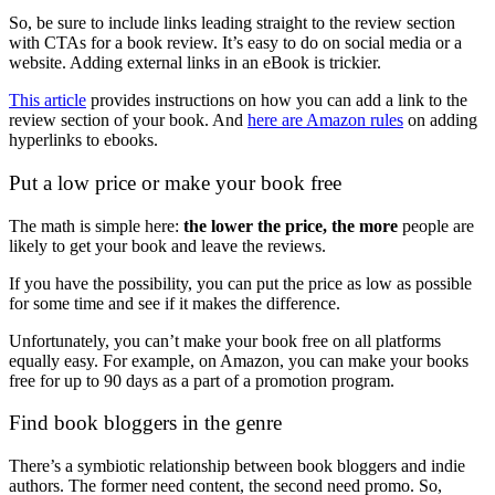
So, be sure to include links leading straight to the review section
with CTAs for a book review. It’s easy to do on social media or a
website. Adding external links in an eBook is trickier.
This article
provides instructions on how you can add a link to the
review section of your book. And
here are Amazon rules
on adding
hyperlinks to ebooks.
Put a low price or make your book free
The math is simple here:
the lower the price, the more
people are
likely to get your book and leave the reviews.
If you have the possibility, you can put the price as low as possible
for some time and see if it makes the difference.
Unfortunately, you can’t make your book free on all platforms
equally easy. For example, on Amazon, you can make your books
free for up to 90 days as a part of a promotion program.
Find book bloggers in the genre
There’s a symbiotic relationship between book bloggers and indie
authors. The former need content, the second need promo. So,