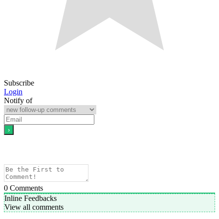
Subscribe
Login
Notify of
0
Comments
Inline Feedbacks
View all comments