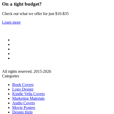
On a tight budget?
Check out what we offer for just $10-$35
Learn more
All rights reserved. 2015-2026
Categories
Book Covers
Logo Design
Kindle Vella Covers
Marketing Materials
Audio Covers
Movie Posters
Design Help