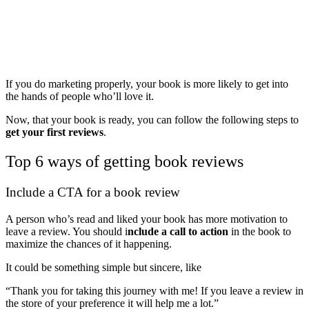
If you do marketing properly, your book is more likely to get into
the hands of people who’ll love it.
Now, that your book is ready, you can follow the following steps to
get your first reviews
.
Top 6 ways of getting book reviews
Include a CTA for a book review
A person who’s read and liked your book has more motivation to
leave a review. You should i
nclude a call to action
in the book to
maximize the chances of it happening.
It could be something simple but sincere, like
“Thank you for taking this journey with me! If you leave a review in
the store of your preference it will help me a lot.”