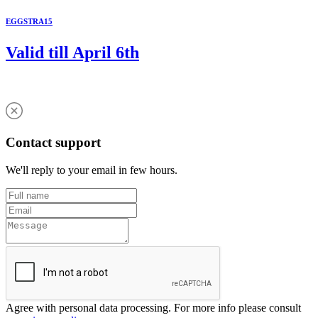
EGGSTRA15
Valid till April 6th
Contact support
We'll reply to your email in few hours.
Agree with personal data processing. For more info please consult