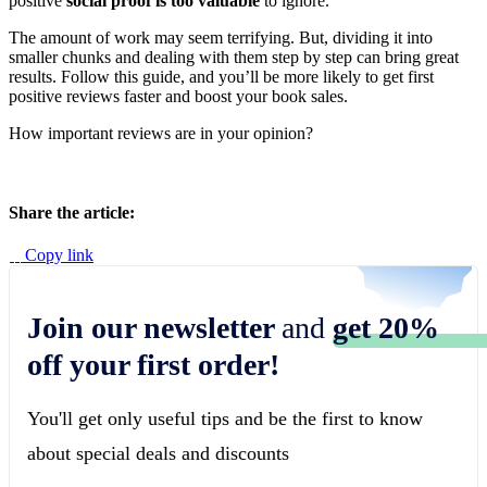
positive
social proof is too valuable
to ignore.
The amount of work may seem terrifying. But, dividing it into
smaller chunks and dealing with them step by step can bring great
results. Follow this guide, and you’ll be more likely to get first
positive reviews faster and boost your book sales.
How important reviews are in your opinion?
Share the article:
Copy link
Join our newsletter
and
get 20%
off your first order!
You'll get only useful tips and be the first to know
about special deals and discounts