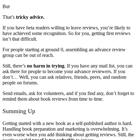
But
That’s
tricky advice.
If you have beta readers willing to leave reviews, you’re likely to
have achieved some recognition. So for you, getting first reviews
isn’t that difficult.
For people starting at ground 0, assembling an advance review
group can be out of reach.
Still, there’s
no harm in trying
. If you have any mail list, you can
ask there for people to become your advance reviewers. If you
don’t… Well, you can ask relatives, friends, peers, and random
people on forums.
Send emails, ask for volunteers, and if you find any, don’t forget to
remind them about book reviews from time to time.
Summing Up
Getting started with a new book as a self-published author is hard.
Handling book preparation and marketing is overwhelming. It’s
even worse when you add thinking about getting reviews. Still, the