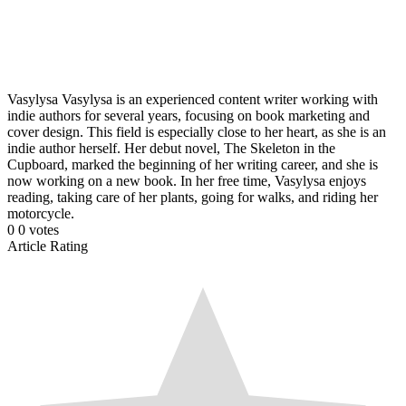
Vasylysa
Vasylysa is an experienced content writer working with
indie authors for several years, focusing on book marketing and
cover design. This field is especially close to her heart, as she is an
indie author herself. Her debut novel, The Skeleton in the
Cupboard, marked the beginning of her writing career, and she is
now working on a new book. In her free time, Vasylysa enjoys
reading, taking care of her plants, going for walks, and riding her
motorcycle.
0
0
votes
Article Rating