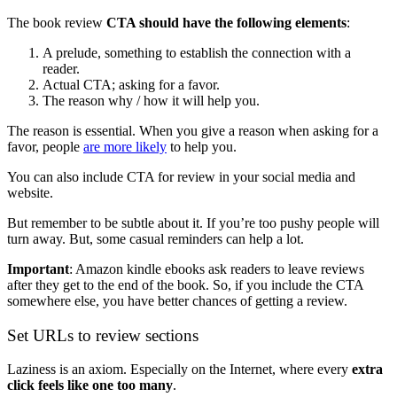
The book review
CTA should have the following elements
:
A prelude, something to establish the connection with a
reader.
Actual CTA; asking for a favor.
The reason why / how it will help you.
The reason is essential. When you give a reason when asking for a
favor, people
are more likely
to help you.
You can also include CTA for review in your social media and
website.
But remember to be subtle about it. If you’re too pushy people will
turn away. But, some casual reminders can help a lot.
Important
: Amazon kindle ebooks ask readers to leave reviews
after they get to the end of the book. So, if you include the CTA
somewhere else, you have better chances of getting a review.
Set URLs to review sections
Laziness is an axiom. Especially on the Internet, where every
extra
click feels like one too many
.