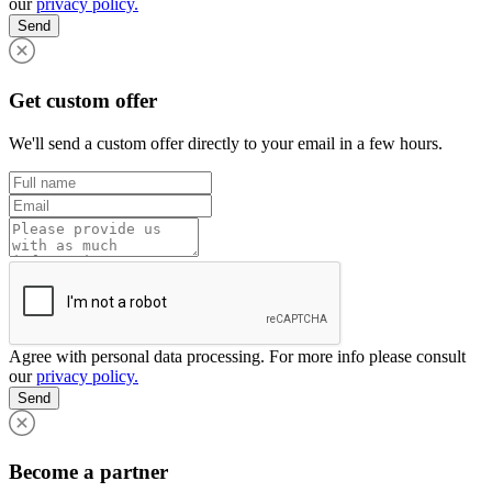
our
privacy policy.
Send
Get custom offer
We'll send a custom offer directly to your email in a few hours.
Agree with personal data processing. For more info please consult
our
privacy policy.
Send
Become a partner