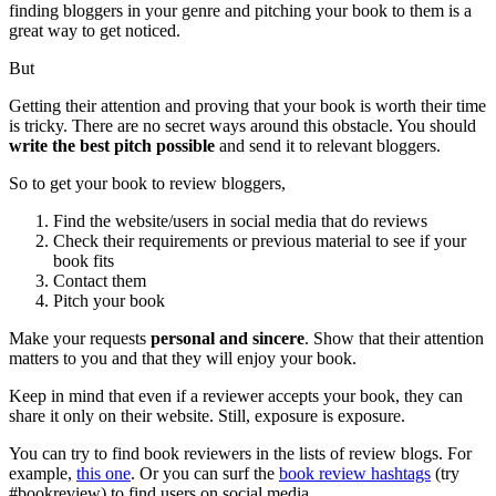
finding bloggers in your genre and pitching your book to them is a
great way to get noticed.
But
Getting their attention and proving that your book is worth their time
is tricky. There are no secret ways around this obstacle. You should
write the best pitch possible
and send it to relevant bloggers.
So to get your book to review bloggers,
Find the website/users in social media that do reviews
Check their requirements or previous material to see if your
book fits
Contact them
Pitch your book
Make your requests
personal and sincere
. Show that their attention
matters to you and that they will enjoy your book.
Keep in mind that even if a reviewer accepts your book, they can
share it only on their website. Still, exposure is exposure.
You can try to find book reviewers in the lists of review blogs. For
example,
this one
. Or you can surf the
book review hashtags
(try
#bookreview)
to find users on social media.