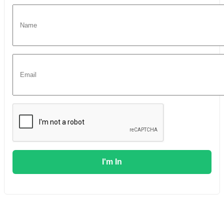
I'm In