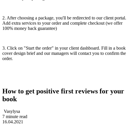
2. After choosing a package, you'll be redirected to our client portal.
Add extra services to your order and complete checkout (we offer
100% money back guarantee)
3. Click on "Start the order" in your client dashboard. Fill in a book
cover design brief and our managers will contact you to confirm the
order.
How to get positive first reviews for your
book
Vasylysa
7 minute read
16.04.2021