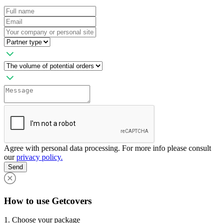
Agree with personal data processing. For more info please consult
our
privacy policy.
Send
How to use Getcovers
1. Choose your package