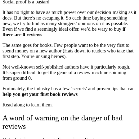
Social proof is a bastard.
It has no right to have as much power over our decision-making as it
does. But there’s no escaping it. So each time buying something
new, we try to find as many strangers’ opinions on it as possible.
Even if we find a seemingly ideal offer, we’d be wary to buy
if
there are 0 reviews
.
The same goes for books. Few people want to be the very first to
spend money on a new author (Hats down to readers who take that
first step. You’re unsung heroes).
Not well-known self-published authors have it particularly rough.
It’s super difficult to get the gears of a review machine spinning
from ground 0.
Fortunately, the industry has a few ‘secrets’ and proven tips that can
help you get your first book reviews
Read along to learn them.
A word of warning on the danger of bad
reviews