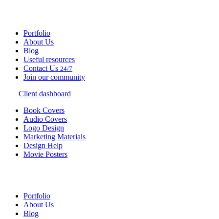
Portfolio
About Us
Blog
Useful resources
Contact Us
24/7
Join our community
Client dashboard
Book Covers
Audio Covers
Logo Design
Marketing Materials
Design Help
Movie Posters
Portfolio
About Us
Blog