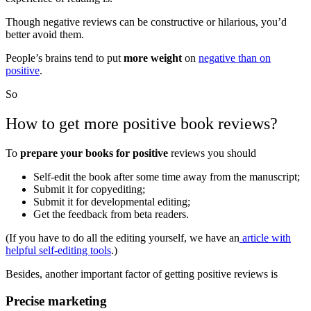
Though negative reviews can be constructive or hilarious, you’d
better avoid them.
People’s brains tend to put
more weight
on
negative than on
positive
.
So
How to get more positive book reviews?
To
prepare your books for positive
reviews you should
Self-edit the book after some time away from the manuscript;
Submit it for copyediting;
Submit it for developmental editing;
Get the feedback from beta readers.
(If you have to do all the editing yourself, we have an
article with
helpful self-editing tools
.)
Besides, another important factor of getting positive reviews is
Precise marketing