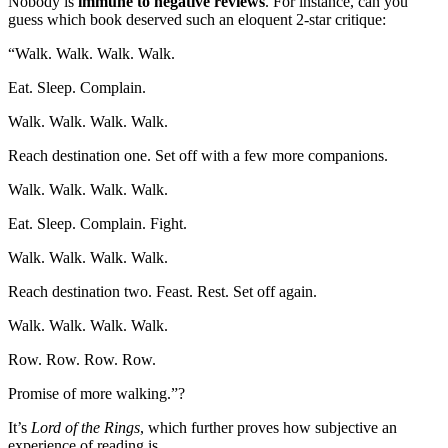
Nobody is
immune to negative reviews
. For instance, can you
guess which book deserved such an eloquent 2-star critique:
“Walk. Walk. Walk. Walk.
Eat. Sleep. Complain.
Walk. Walk. Walk. Walk.
Reach destination one. Set off with a few more companions.
Walk. Walk. Walk. Walk.
Eat. Sleep. Complain. Fight.
Walk. Walk. Walk. Walk.
Reach destination two. Feast. Rest. Set off again.
Walk. Walk. Walk. Walk.
Row. Row. Row. Row.
Promise of more walking.”
?
It’s
Lord of the Rings
, which further proves how subjective an
experience of reading is.