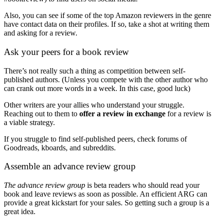
Also, you can see if some of the top Amazon reviewers in the genre
have contact data on their profiles. If so, take a shot at writing them
and asking for a review.
Ask your peers for a book review
There’s not really such a thing as competition between self-
published authors. (Unless you compete with the other author who
can crank out more words in a week. In this case, good luck)
Other writers are your allies who understand your struggle.
Reaching out to them to
offer a review in exchange
for a review is
a viable strategy.
If you struggle to find self-published peers, check forums of
Goodreads, kboards, and subreddits.
Assemble an advance review group
The advance review group
is beta readers who should read your
book and leave reviews as soon as possible. An efficient ARG can
provide a great kickstart for your sales. So getting such a group is a
great idea.