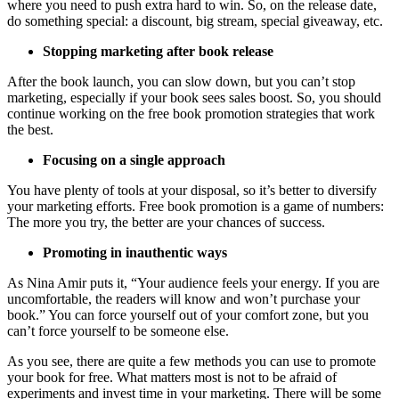
where you need to push extra hard to win. So, on the release date,
do something special: a discount, big stream, special giveaway, etc.
Stopping marketing after book release
After the book launch, you can slow down, but you can’t stop
marketing, especially if your book sees sales boost. So, you should
continue working on the free book promotion strategies that work
the best.
Focusing on a single approach
You have plenty of tools at your disposal, so it’s better to diversify
your marketing efforts. Free book promotion is a game of numbers:
The more you try, the better are your chances of success.
Promoting in inauthentic ways
As Nina Amir puts it, “Your audience feels your energy. If you are
uncomfortable, the readers will know and won’t purchase your
book.” You can force yourself out of your comfort zone, but you
can’t force yourself to be someone else.
As you see, there are quite a few methods you can use to promote
your book for free. What matters most is not to be afraid of
experiments and invest time in your marketing. There will be some