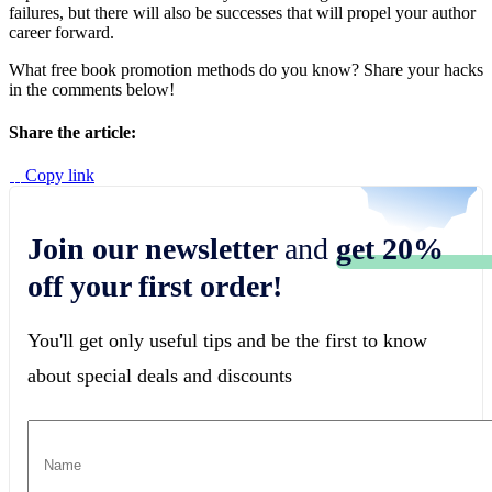
failures, but there will also be successes that will propel your author
career forward.
What free book promotion methods do you know? Share your hacks
in the comments below!
Share the article:
Copy link
Join our newsletter
and
get 20%
off your first order!
You'll get only useful tips and be the first to know
about special deals and discounts