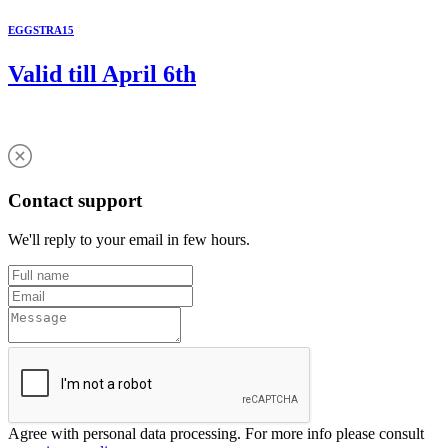
EGGSTRA15
Valid till April 6th
Contact support
We'll reply to your email in few hours.
Agree with personal data processing. For more info please consult