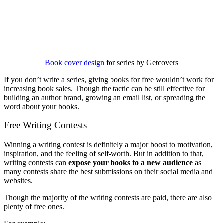
Book cover design
for series by Getcovers
If you don’t write a series, giving books for free wouldn’t work for
increasing book sales. Though the tactic can be still effective for
building an author brand, growing an email list, or spreading the
word about your books.
Free Writing Contests
Winning a writing contest is definitely a major boost to motivation,
inspiration, and the feeling of self-worth. But in addition to that,
writing contests can
expose your books to a new audience
as
many contests share the best submissions on their social media and
websites.
Though the majority of the writing contests are paid, there are also
plenty of free ones.