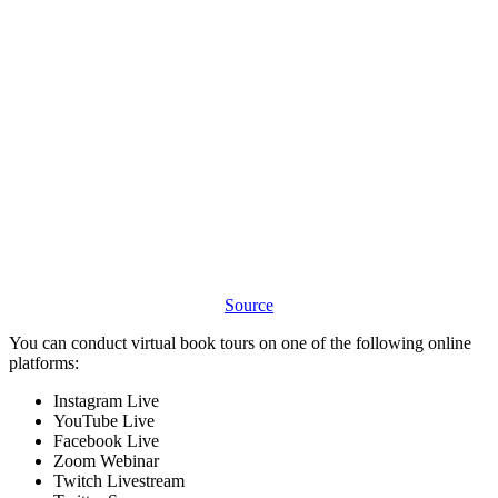
Source
You can conduct virtual book tours on one of the following online
platforms:
Instagram Live
YouTube Live
Facebook Live
Zoom Webinar
Twitch Livestream