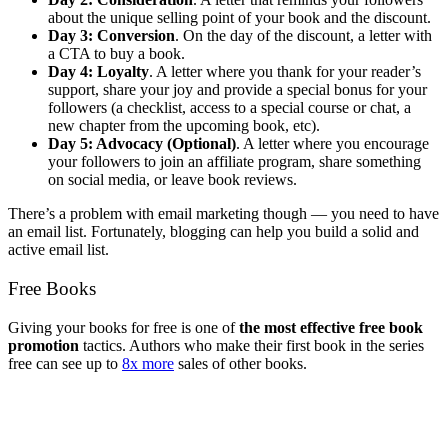
about the unique selling point of your book and the discount.
Day 3: Conversion
. On the day of the discount, a letter with
a CTA to buy a book.
Day 4: Loyalty
. A letter where you thank for your reader’s
support, share your joy and provide a special bonus for your
followers (a checklist, access to a special course or chat, a
new chapter from the upcoming book, etc).
Day 5: Advocacy (Optional)
. A letter where you encourage
your followers to join an affiliate program, share something
on social media, or leave book reviews.
There’s a problem with email marketing though — you need to have
an email list. Fortunately, blogging can help you build a solid and
active email list.
Free Books
Giving your books for free is one of
the most effective free book
promotion
tactics. Authors who make their first book in the series
free can see up to
8x more
sales of other books.