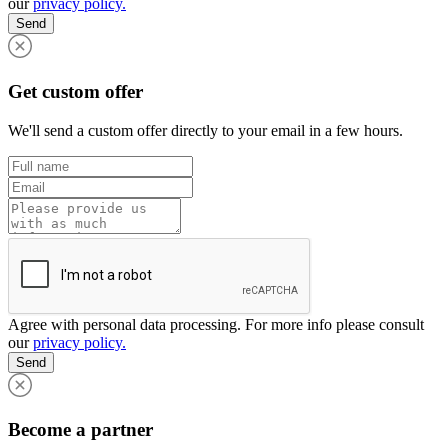
our
privacy policy.
Send
Get custom offer
We'll send a custom offer directly to your email in a few hours.
Agree with personal data processing. For more info please consult
our
privacy policy.
Send
Become a partner