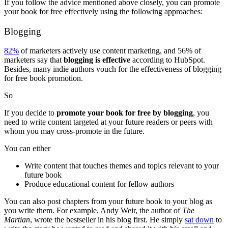
If you follow the advice mentioned above closely, you can promote
your book for free effectively using the following approaches:
Blogging
82%
of marketers actively use content marketing, and 56% of
marketers say that
blogging is effective
according to HubSpot.
Besides, many indie authors vouch for the effectiveness of blogging
for free book promotion.
So
If you decide to
promote your book for free by blogging
, you
need to write content targeted at your future readers or peers with
whom you may cross-promote in the future.
You can either
Write content that touches themes and topics relevant to your
future book
Produce educational content for fellow authors
You can also post chapters from your future book to your blog as
you write them. For example, Andy Weir, the author of
The
Martian
, wrote the bestseller in his blog first. He simply
sat down
to