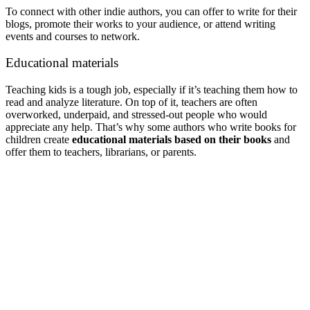
To connect with other indie authors, you can offer to write for their
blogs, promote their works to your audience, or attend writing
events and courses to network.
Educational materials
Teaching kids is a tough job, especially if it’s teaching them how to
read and analyze literature. On top of it, teachers are often
overworked, underpaid, and stressed-out people who would
appreciate any help. That’s why some authors who write books for
children create
educational materials based on their books
and
offer them to teachers, librarians, or parents.