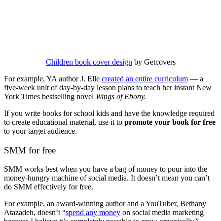
Children book cover design
by Getcovers
For example, YA author J. Elle
created an entire curriculum
— a
five-week unit of day-by-day lesson plans to teach her instant New
York Times bestselling novel
Wings of Ebony.
If you write books for school kids and have the knowledge required
to create educational material, use it to
promote your book for free
to your target audience.
SMM for free
SMM works best when you have a bag of money to pour into the
money-hungry machine of social media. It doesn’t mean you can’t
do SMM effectively for free.
For example, an award-winning author and a YouTuber, Bethany
Atazadeh, doesn’t “
spend any money
on social media marketing