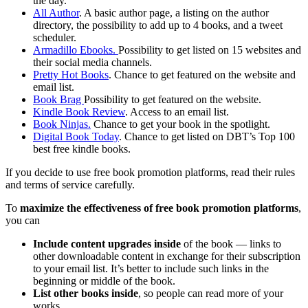
the day.
All Author
. A basic author page, a listing on the author
directory, the possibility to add up to 4 books, and a tweet
scheduler.
Armadillo Ebooks.
Possibility to get listed on 15 websites and
their social media channels.
Pretty Hot Books
. Chance to get featured on the website and
email list.
Book Brag
Possibility to get featured on the website.
Kindle Book Review
. Access to an email list.
Book Ninjas.
Chance to get your book in the spotlight.
Digital Book Today
. Chance to get listed on DBT’s Top 100
best free kindle books.
If you decide to use free book promotion platforms, read their rules
and terms of service carefully.
To
maximize the effectiveness of free book promotion platforms
,
you can
Include content upgrades inside
of the book — links to
other downloadable content in exchange for their subscription
to your email list. It’s better to include such links in the
beginning or middle of the book.
List other books inside
, so people can read more of your
works.