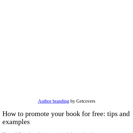
Author branding
by Getcovers
How to promote your book for free: tips and
examples