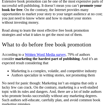
Extensive book promotion can be one of the most expensive parts of
successful self-publishing. It doesn’t mean you can’t
promote your
book for free
. On the contrary, the Internet provides many
opportunities to market your story to your target audience at no cost;
you just need to know where and how to market your stories
without investing money.
Read along to learn the most effective free book promotion
strategies and what it takes to get the most out of them.
What to do before free book promotion
According to a
Written Word Media survey
, 79% of authors
consider
marketing the hardest part of publishing
. And it’s an
expected result considering that
Marketing is a complex, volatile, and competitive industry
Authors specialize in writing stories, not promoting them
No need for panic though: Marketing isn’t an enigma that only a
lucky few can crack. On the contrary, marketing is a well-studied
topic with its rules and dangers. And, there are a lot of indie authors
who promote books successfully without any marketing degrees.
Such authors self-educate, carefully plan, and avoid common book
marketing mistakes.