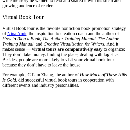
write the story he wanted to read and shared it with his small and
growing audience of readers.
Virtual Book Tour
Virtual Book tour is the favorite nonfiction book promotion strategy
of
Nina Amir
, the inspiration to creation coach and the author of
How to Blog a Book, The Author Training Manual
, The Author
Training Manual
, and
Creative Visualization for Writers.
And it
makes sense —
virtual tours are comparatively easy
to organize:
They don’t take money, finding the place, dealing with logistics.
Besides, people are more likely to visit your virtual book tour
because they don’t have to leave the house.
For example, C Pam Zhang, the author of
How Much of These Hills
Is Gold
, did successful virtual book tours in cooperation with
different events and industry personalities.