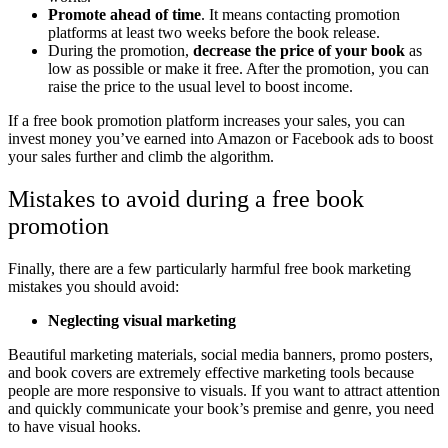
Promote ahead of time
. It means contacting promotion
platforms at least two weeks before the book release.
During the promotion,
decrease the price of your book
as
low as possible or make it free. After the promotion, you can
raise the price to the usual level to boost income.
If a free book promotion platform increases your sales, you can
invest money you’ve earned into Amazon or Facebook ads to boost
your sales further and climb the algorithm.
Mistakes to avoid during a free book
promotion
Finally, there are a few particularly harmful free book marketing
mistakes you should avoid:
Neglecting visual marketing
Beautiful marketing materials, social media banners, promo posters,
and book covers are extremely effective marketing tools because
people are more responsive to visuals. If you want to attract attention
and quickly communicate your book’s premise and genre, you need
to have visual hooks.