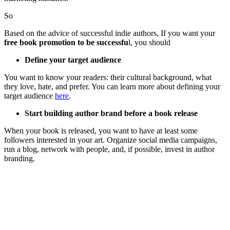
So
Based on the advice of successful indie authors, If you want your
free book promotion to be successfu
l, you should
Define your target audience
You want to know your readers: their cultural background, what
they love, hate, and prefer. You can learn more about defining your
target audience
here
.
Start building author brand before a book release
When your book is released, you want to have at least some
followers interested in your art. Organize social media campaigns,
run a blog, network with people, and, if possible, invest in author
branding.