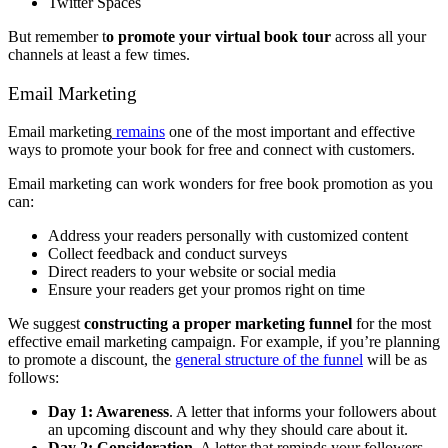
Twitter Spaces
But remember t
o promote your virtual book tour
across all your
channels at least a few times.
Email Marketing
Email marketing
remains
one of the most important and effective
ways to promote your book for free and connect with customers.
Email marketing can work wonders for free book promotion as you
can:
Address your readers personally with customized content
Collect feedback and conduct surveys
Direct readers to your website or social media
Ensure your readers get your promos right on time
We suggest
constructing a proper marketing funnel
for the most
effective email marketing campaign. For example, if you’re planning
to promote a discount, the
general structure of the funnel
will be as
follows:
Day 1: Awareness
. A letter that informs your followers about
an upcoming discount and why they should care about it.
Day 2: Consideration
. A letter that reminds your followers