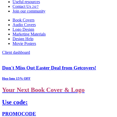
Useful resources
Contact Us
24/7
Join our community
Book Covers
Audio Covers
Logo Design
Marketing Materials
Design Help
Movie Posters
Client dashboard
Don't Miss Out Easter Deal from Getcovers!
Hop Into 15% OFF
Your Next Book Cover & Logo
Use code:
PROMOCODE