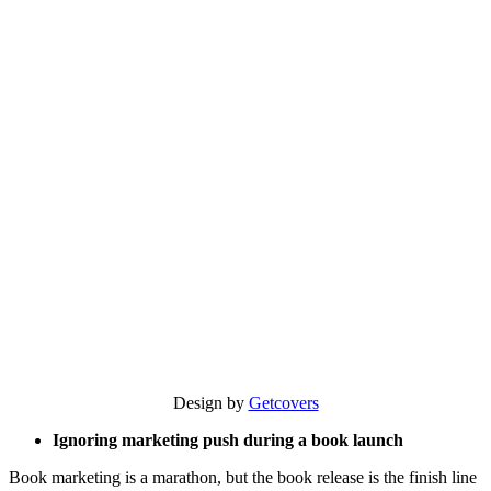
Design by
Getcovers
Ignoring marketing push during a book launch
Book marketing is a marathon, but the book release is the finish line