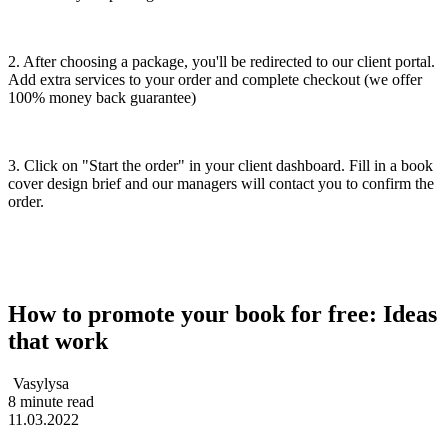
2. After choosing a package, you'll be redirected to our client portal.
Add extra services to your order and complete checkout (we offer
100% money back guarantee)
3. Click on "Start the order" in your client dashboard. Fill in a book
cover design brief and our managers will contact you to confirm the
order.
How to promote your book for free: Ideas
that work
Vasylysa
8 minute read
11.03.2022