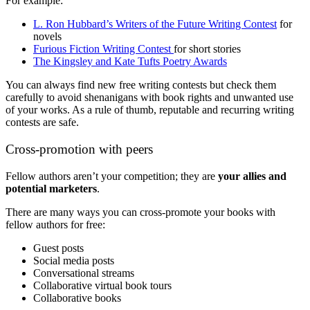
For example:
L. Ron Hubbard’s Writers of the Future Writing Contest
for
novels
Furious Fiction Writing Contest
for short stories
The Kingsley and Kate Tufts Poetry Awards
You can always find new free writing contests but check them
carefully to avoid shenanigans with book rights and unwanted use
of your works. As a rule of thumb, reputable and recurring writing
contests are safe.
Cross-promotion with peers
Fellow authors aren’t your competition; they are
your allies and
potential marketers
.
There are many ways you can cross-promote your books with
fellow authors for free:
Guest posts
Social media posts
Conversational streams
Collaborative virtual book tours
Collaborative books