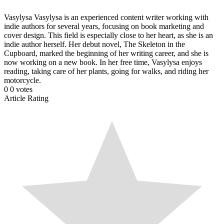
Vasylysa
Vasylysa is an experienced content writer working with
indie authors for several years, focusing on book marketing and
cover design. This field is especially close to her heart, as she is an
indie author herself. Her debut novel, The Skeleton in the
Cupboard, marked the beginning of her writing career, and she is
now working on a new book. In her free time, Vasylysa enjoys
reading, taking care of her plants, going for walks, and riding her
motorcycle.
0
0
votes
Article Rating