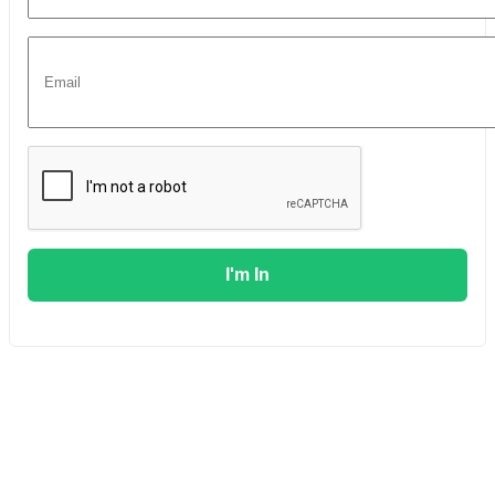
I'm In