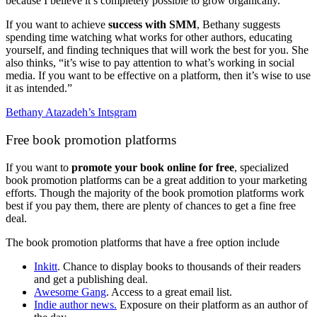
because I believe it’s completely possible to grow organically.”
If you want to achieve
success with SMM
, Bethany suggests
spending time watching what works for other authors, educating
yourself, and finding techniques that will work the best for you. She
also thinks, “it’s wise to pay attention to what’s working in social
media. If you want to be effective on a platform, then it’s wise to use
it as intended.”
Bethany Atazadeh’s Intsgram
Free book promotion platforms
If you want to
promote your book online for free
, specialized
book promotion platforms can be a great addition to your marketing
efforts. Though the majority of the book promotion platforms work
best if you pay them, there are plenty of chances to get a fine free
deal.
The book promotion platforms that have a free option include
Inkitt
. Chance to display books to thousands of their readers
and get a publishing deal.
Awesome Gang
. Access to a great email list.
Indie author news.
Exposure on their platform as an author of