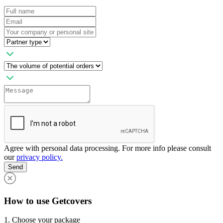
Agree with personal data processing. For more info please consult
our
privacy policy.
Send
How to use Getcovers
1. Choose your package