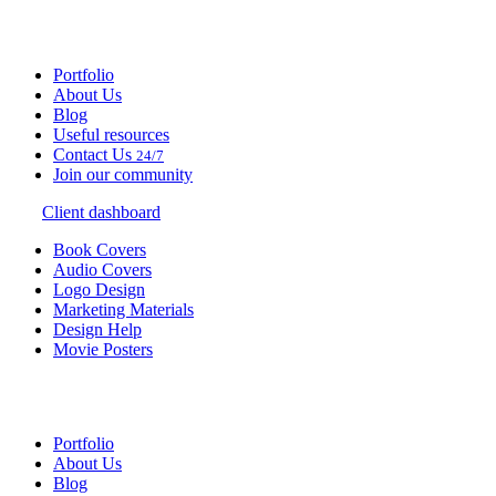
Portfolio
About Us
Blog
Useful resources
Contact Us
24/7
Join our community
Client dashboard
Book Covers
Audio Covers
Logo Design
Marketing Materials
Design Help
Movie Posters
Portfolio
About Us
Blog